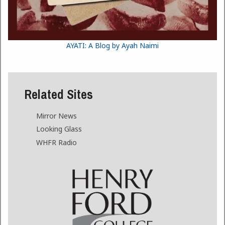
AYATI: A Blog by Ayah Naimi
Related Sites
Mirror News
Looking Glass
WHFR Radio