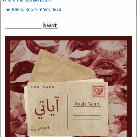
The Killers: Knockin' 'em dead
Search
Search form