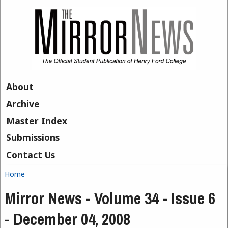
Skip to main content
About
Archive
Master Index
Submissions
Contact Us
Home
You are here
Mirror News - Volume 34 - Issue 6
- December 04, 2008