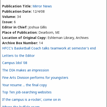
Publication Title:
Mirror News
Publication Date:
12/4/08
Volume:
34
Issue:
6
Editor in Chief:
Joshua Gillis
Place of Publication:
Dearborn, MI
Location of Original Copy:
Eshleman Library, Archives
Archive Box Number:
14
HFCC's Basketball Coach talks teamwork at semester's end
Letters to the Editor
Campus Idol '08
The DIA makes an impression
Fine Arts Division performs for youngsters
Your resume ... the final copy
Top Ten job-searching websites
If the campus is a-rockin', come on in
Where the buffalo roam