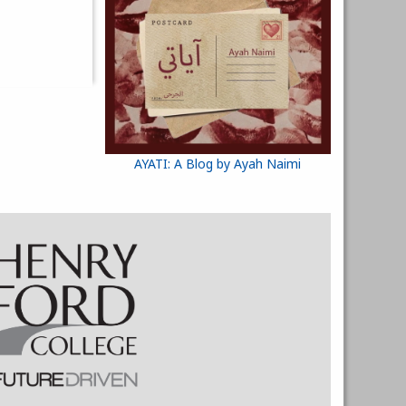
AYATI: A Blog by Ayah Naimi