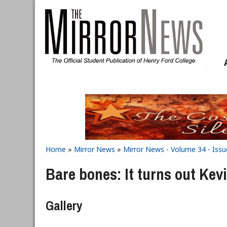
Skip to main content
Home
»
Mirror News
»
Mirror News - Volume 34 - Iss
You are here
Bare bones: It turns out Kevi
Gallery