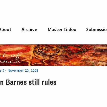
About
Archive
Master Index
Submissio
ue 5 - November 20, 2008
n Barnes still rules