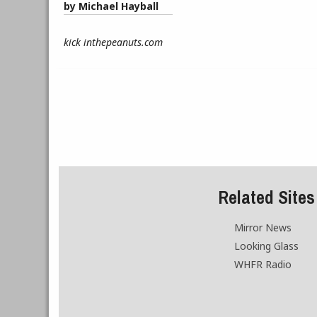
by Michael Hayball
kick inthepeanuts.com
Related Sites
Mirror News
Looking Glass
WHFR Radio