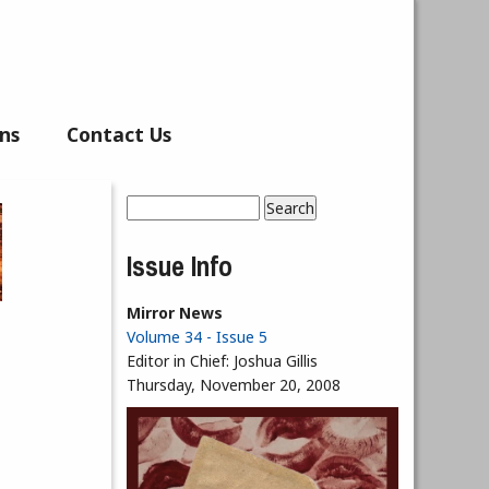
ns
Contact Us
Search
Search form
Issue Info
Mirror News
Volume 34 - Issue 5
Editor in Chief:
Joshua Gillis
Thursday, November 20, 2008