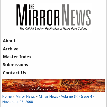
Skip to main content
About
Archive
Master Index
Submissions
Contact Us
Home
»
Mirror News
»
Mirror News - Volume 34 - Issue 4 -
You are here
November 06, 2008