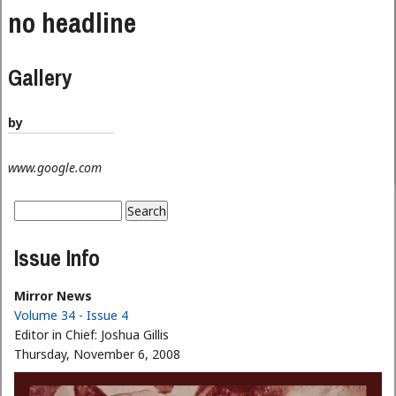
no headline
Gallery
by
www.google.com
Search
Search form
Issue Info
Mirror News
Volume 34 - Issue 4
Editor in Chief:
Joshua Gillis
Thursday, November 6, 2008