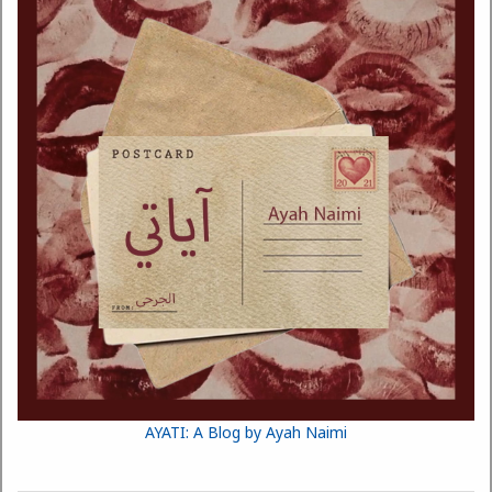
AYATI: A Blog by Ayah Naimi