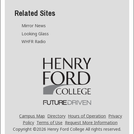
Related Sites
Mirror News
Looking Glass
WHFR Radio
Campus Map
Directory
Hours of Operation
Privacy
Policy
Terms of Use
Request More Information
Copyright ©2026
Henry Ford College All rights reserved.