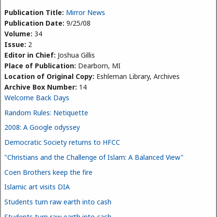
Publication Title:
Mirror News
Publication Date:
9/25/08
Volume:
34
Issue:
2
Editor in Chief:
Joshua Gillis
Place of Publication:
Dearborn, MI
Location of Original Copy:
Eshleman Library, Archives
Archive Box Number:
14
Welcome Back Days
Random Rules: Netiquette
2008: A Google odyssey
Democratic Society returns to HFCC
"Christians and the Challenge of Islam: A Balanced View"
Coen Brothers keep the fire
Islamic art visits DIA
Students turn raw earth into cash
Students turn raw earth into cash