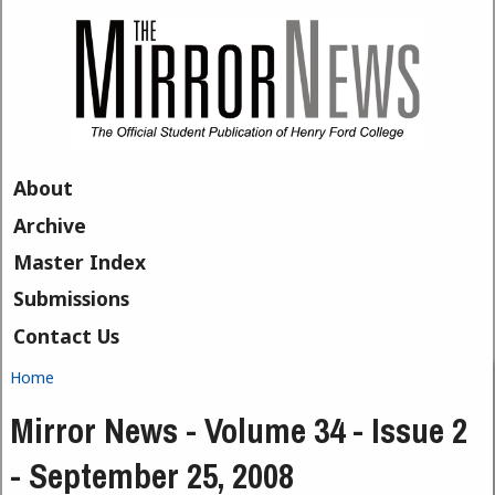
Skip to main content
About
Archive
Master Index
Submissions
Contact Us
Home
You are here
Mirror News - Volume 34 - Issue 2
- September 25, 2008