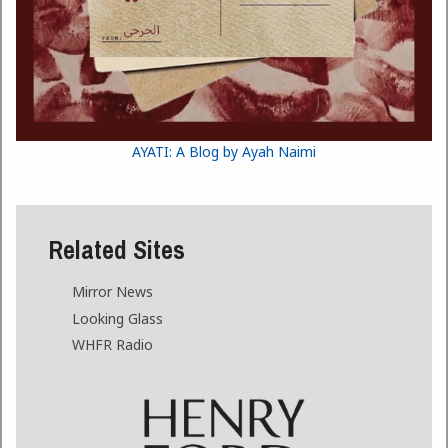
AYATI: A Blog by Ayah Naimi
Related Sites
Mirror News
Looking Glass
WHFR Radio