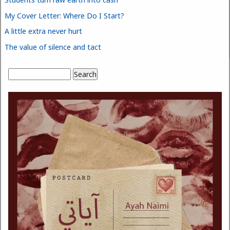
My Cover Letter: Where Do I Start?
A little extra never hurt
The value of silence and tact
Search
Search form