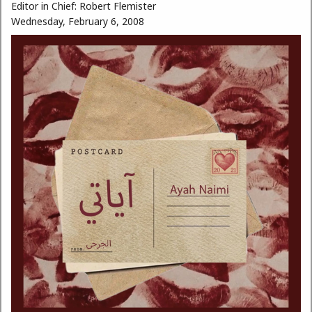
Editor in Chief:
Robert Flemister
Wednesday, February 6, 2008