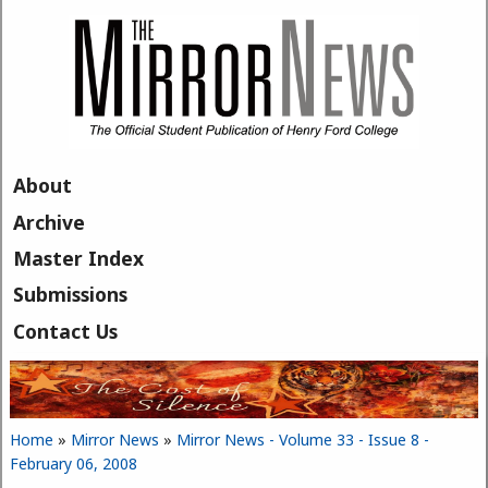
Skip to main content
About
Archive
Master Index
Submissions
Contact Us
Home
»
Mirror News
»
Mirror News - Volume 33 - Issue 8 -
You are here
February 06, 2008