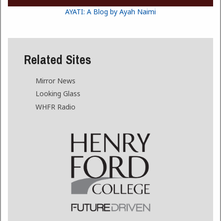
AYATI: A Blog by Ayah Naimi
Related Sites
Mirror News
Looking Glass
WHFR Radio