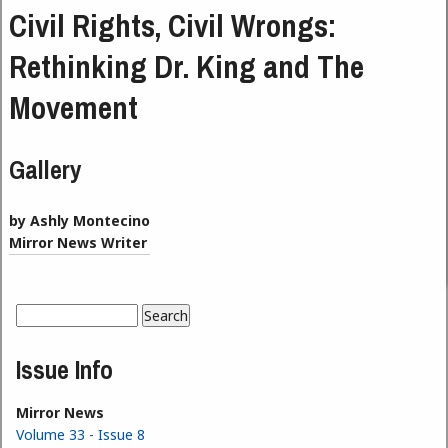
Civil Rights, Civil Wrongs:
Rethinking Dr. King and The
Movement
Gallery
by Ashly Montecino
Mirror News Writer
Search
Search form
Issue Info
Mirror News
Volume 33 - Issue 8