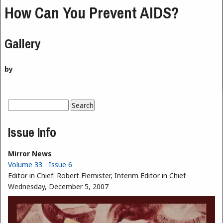
How Can You Prevent AIDS?
Gallery
by
Search
Search form
Issue Info
Mirror News
Volume 33 - Issue 6
Editor in Chief:
Robert Flemister, Interim Editor in Chief
Wednesday, December 5, 2007