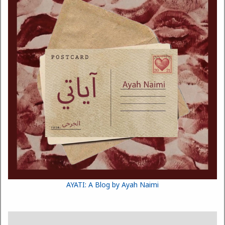
AYATI: A Blog by Ayah Naimi