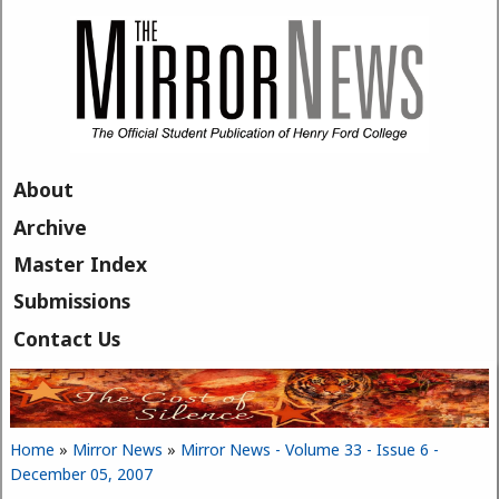
Skip to main content
About
Archive
Master Index
Submissions
Contact Us
Home
»
Mirror News
»
Mirror News - Volume 33 - Issue 6 -
You are here
December 05, 2007