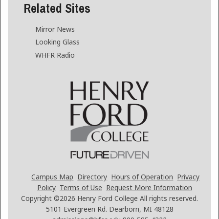
Related Sites
Mirror News
Looking Glass
WHFR Radio
Campus Map
Directory
Hours of Operation
Privacy
Policy
Terms of Use
Request More Information
Copyright ©2026
Henry Ford College All rights reserved.
5101 Evergreen Rd. Dearborn, MI 48128