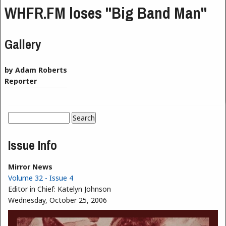
WHFR.FM loses "Big Band Man"
Gallery
by Adam Roberts
Reporter
Search
Search form
Issue Info
Mirror News
Volume 32 - Issue 4
Editor in Chief:
Katelyn Johnson
Wednesday, October 25, 2006