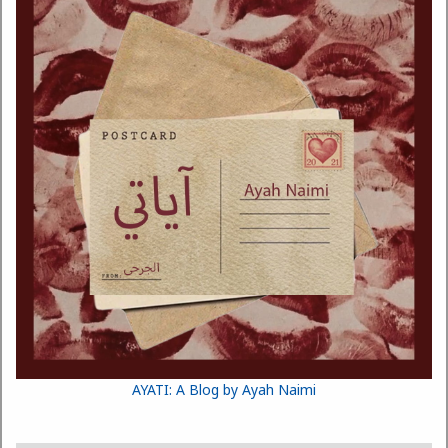
AYATI: A Blog by Ayah Naimi