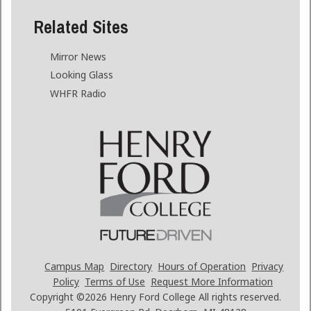
Related Sites
Mirror News
Looking Glass
WHFR Radio
Campus Map
Directory
Hours of Operation
Privacy
Policy
Terms of Use
Request More Information
Copyright ©2026
Henry Ford College All rights reserved.