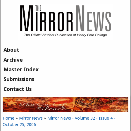
Skip to main content
About
Archive
Master Index
Submissions
Contact Us
Home
»
Mirror News
»
Mirror News - Volume 32 - Issue 4 -
You are here
October 25, 2006