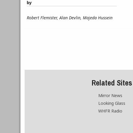
by
Robert Flemister, Alan Devlin, Majeda Hussein
Related Sites
Mirror News
Looking Glass
WHFR Radio