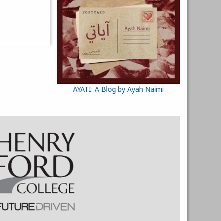
AYATI: A Blog by Ayah Naimi