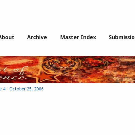
About
Archive
Master Index
Submissio
e 4 - October 25, 2006