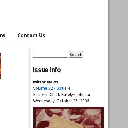
ns
Contact Us
Search
Search form
Issue Info
Mirror News
Volume 32 - Issue 4
Editor in Chief:
Katelyn Johnson
Wednesday, October 25, 2006