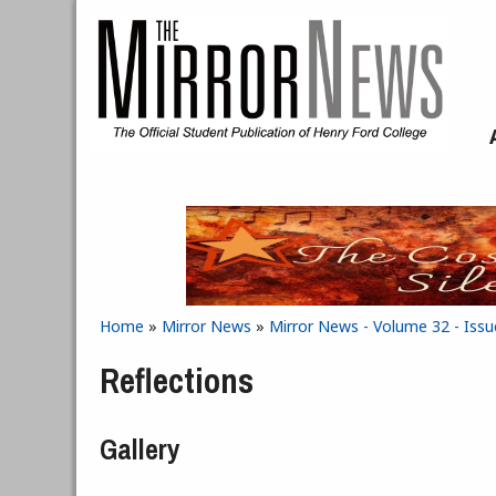
Skip to main content
Home
»
Mirror News
»
Mirror News - Volume 32 - Issu
You are here
Reflections
Gallery