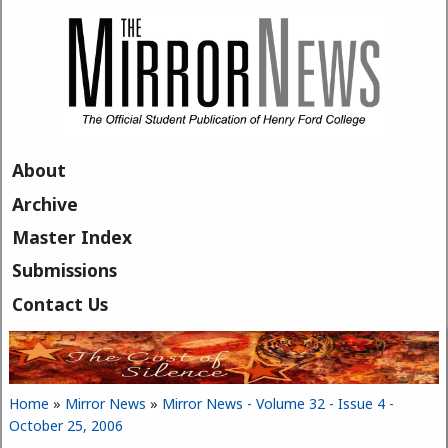
Skip to main content
About
Archive
Master Index
Submissions
Contact Us
Home
»
Mirror News
»
Mirror News - Volume 32 - Issue 4 -
You are here
October 25, 2006