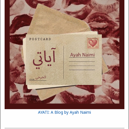
AYATI: A Blog by Ayah Naimi