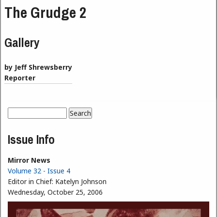
The Grudge 2
Gallery
by Jeff Shrewsberry
Reporter
Search
Search form
Issue Info
Mirror News
Volume 32 - Issue 4
Editor in Chief:
Katelyn Johnson
Wednesday, October 25, 2006