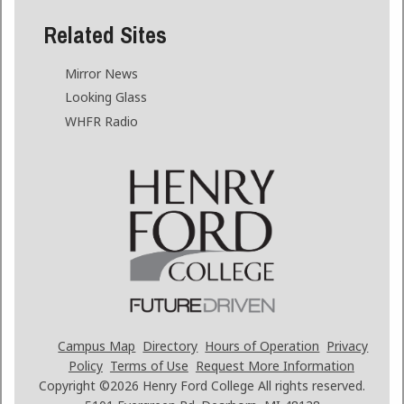
Related Sites
Mirror News
Looking Glass
WHFR Radio
Campus Map
Directory
Hours of Operation
Privacy
Policy
Terms of Use
Request More Information
Copyright ©2026
Henry Ford College All rights reserved.