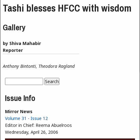
Tashi blesses HFCC with wisdom
Gallery
by Shiva Mahabir
Reporter
Anthony Bintonti, Theodora Ragland
Search
Search form
Issue Info
Mirror News
Volume 31 - Issue 12
Editor in Chief:
Reema Abuelroos
Wednesday, April 26, 2006