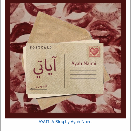
AYATI: A Blog by Ayah Naimi