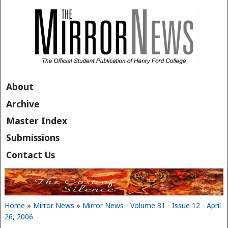
Skip to main content
About
Archive
Master Index
Submissions
Contact Us
Home
»
Mirror News
»
Mirror News - Volume 31 - Issue 12 - April
You are here
26, 2006