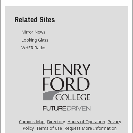
Related Sites
Mirror News
Looking Glass
WHFR Radio
Campus Map
Directory
Hours of Operation
Privacy
Policy
Terms of Use
Request More Information