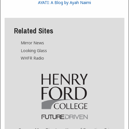
AYATI: A Blog by Ayah Naimi
Related Sites
Mirror News
Looking Glass
WHFR Radio