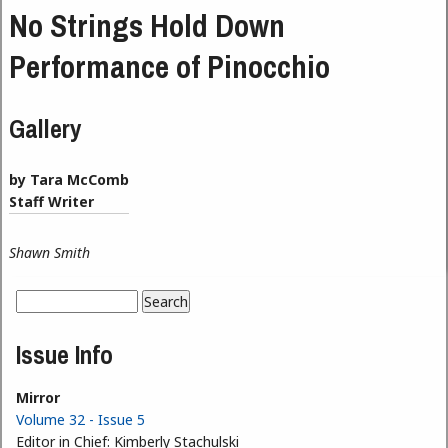
No Strings Hold Down
Performance of Pinocchio
Gallery
by Tara McComb
Staff Writer
Shawn Smith
Search
Search form
Issue Info
Mirror
Volume 32 - Issue 5
Editor in Chief:
Kimberly Stachulski