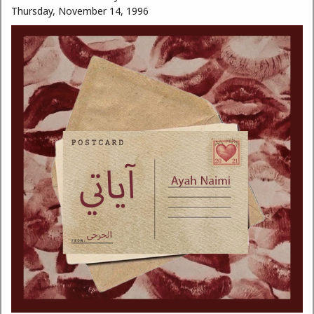
Thursday, November 14, 1996