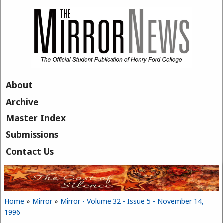
Skip to main content
About
Archive
Master Index
Submissions
Contact Us
Home
»
Mirror
»
Mirror - Volume 32 - Issue 5 - November 14,
You are here
1996