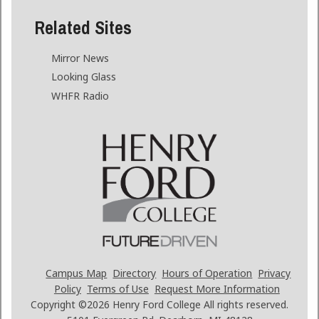
Related Sites
Mirror News
Looking Glass
WHFR Radio
Campus Map
Directory
Hours of Operation
Privacy
Policy
Terms of Use
Request More Information
Copyright ©2026
Henry Ford College All rights reserved.