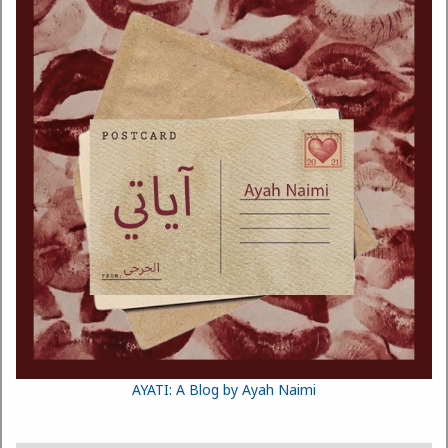
AYATI: A Blog by Ayah Naimi