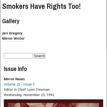
Smokers Have Rights Too!
Gallery
Jeri Gregory
Mirror Writer
Search
Search form
Issue Info
Mirror News
Volume 25 - Issue 5
Editor in Chief:
Lunn Freeman
Wednesday, November 25, 1992