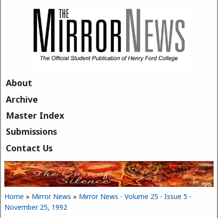
Skip to main content
About
Archive
Master Index
Submissions
Contact Us
Home
»
Mirror News
»
Mirror News - Volume 25 - Issue 5 -
You are here
November 25, 1992