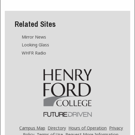
Related Sites
Mirror News
Looking Glass
WHFR Radio
Campus Map
Directory
Hours of Operation
Privacy
Policy
Terms of Use
Request More Information