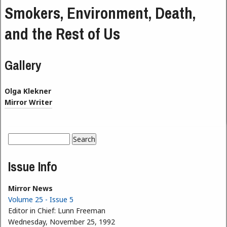
Smokers, Environment, Death,
and the Rest of Us
Gallery
Olga Klekner
Mirror Writer
Search
Search form
Issue Info
Mirror News
Volume 25 - Issue 5
Editor in Chief:
Lunn Freeman
Wednesday, November 25, 1992