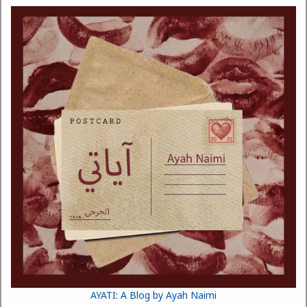
AYATI: A Blog by Ayah Naimi