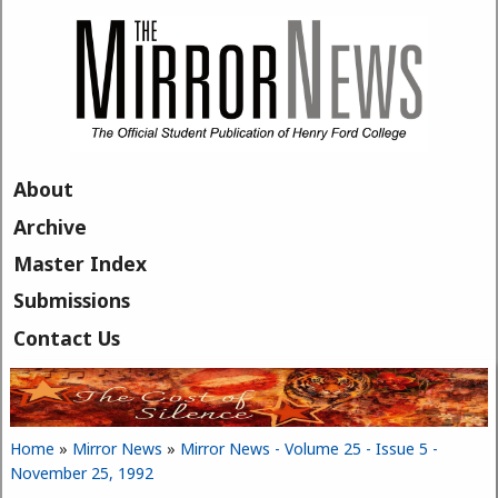
Skip to main content
About
Archive
Master Index
Submissions
Contact Us
Home
»
Mirror News
»
Mirror News - Volume 25 - Issue 5 -
You are here
November 25, 1992