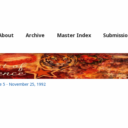
About
Archive
Master Index
Submissio
ue 5 - November 25, 1992