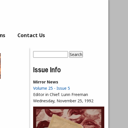
ns
Contact Us
Search
Search form
Issue Info
Mirror News
Volume 25 - Issue 5
Editor in Chief:
Lunn Freeman
Wednesday, November 25, 1992