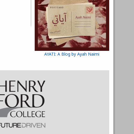
AYATI: A Blog by Ayah Naimi