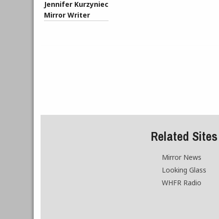
Jennifer Kurzyniec
Mirror Writer
Related Sites
Mirror News
Looking Glass
WHFR Radio