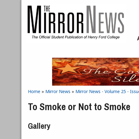
Skip to main content
Home
»
Mirror News
»
Mirror News - Volume 25 - Iss
You are here
To Smoke or Not to Smoke
Gallery