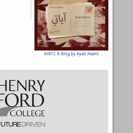
AYATI: A Blog by Ayah Naimi