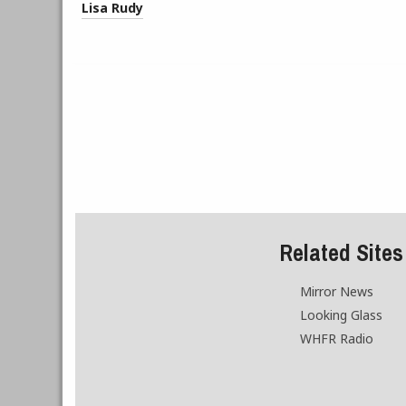
Lisa Rudy
Related Sites
Mirror News
Looking Glass
WHFR Radio