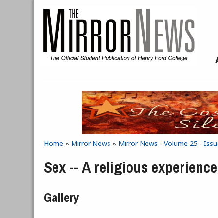
Skip to main content
Home
»
Mirror News
»
Mirror News - Volume 25 - Iss
You are here
Sex -- A religious experience
Gallery