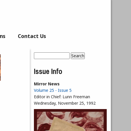
ns
Contact Us
Search
Search form
Issue Info
Mirror News
Volume 25 - Issue 5
Editor in Chief:
Lunn Freeman
Wednesday, November 25, 1992