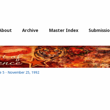
About
Archive
Master Index
Submissio
ue 5 - November 25, 1992