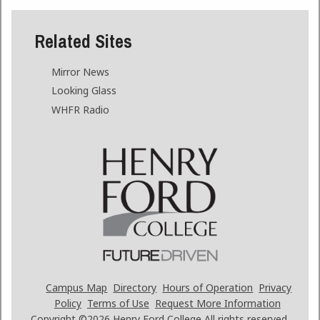
Related Sites
Mirror News
Looking Glass
WHFR Radio
Campus Map
Directory
Hours of Operation
Privacy
Policy
Terms of Use
Request More Information
Copyright ©2026
Henry Ford College All rights reserved.