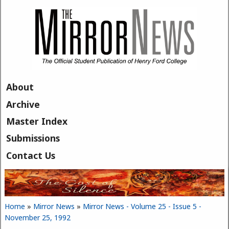
Skip to main content
About
Archive
Master Index
Submissions
Contact Us
Home
»
Mirror News
»
Mirror News - Volume 25 - Issue 5 -
You are here
November 25, 1992