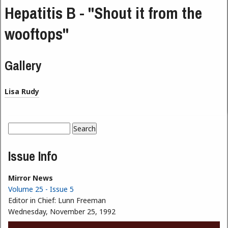
Hepatitis B - "Shout it from the
wooftops"
Gallery
Lisa Rudy
Search
Search form
Issue Info
Mirror News
Volume 25 - Issue 5
Editor in Chief:
Lunn Freeman
Wednesday, November 25, 1992