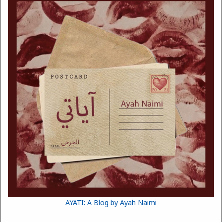
AYATI: A Blog by Ayah Naimi