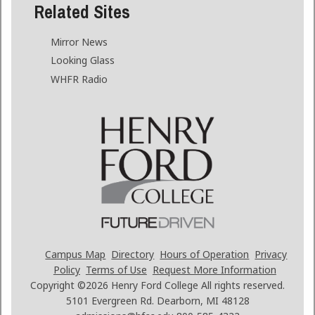
Related Sites
Mirror News
Looking Glass
WHFR Radio
Campus Map
Directory
Hours of Operation
Privacy
Policy
Terms of Use
Request More Information
Copyright ©2026
Henry Ford College All rights reserved.
5101 Evergreen Rd. Dearborn, MI 48128