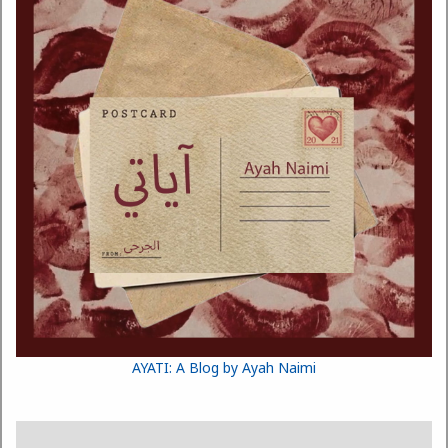
AYATI: A Blog by Ayah Naimi