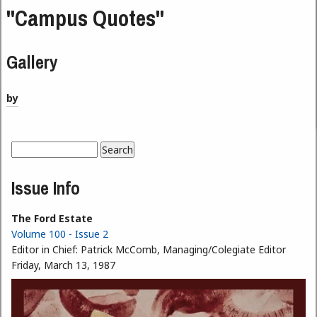
"Campus Quotes"
Gallery
by
Search
Search form
Issue Info
The Ford Estate
Volume 100 - Issue 2
Editor in Chief:
Patrick McComb, Managing/Colegiate Editor
Friday, March 13, 1987