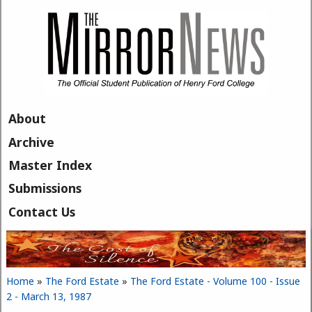
Skip to main content
About
Archive
Master Index
Submissions
Contact Us
Home
»
The Ford Estate
»
The Ford Estate - Volume 100 - Issue
You are here
2 - March 13, 1987