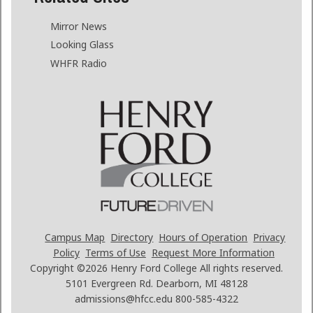
Mirror News
Looking Glass
WHFR Radio
Campus Map
Directory
Hours of Operation
Privacy
Policy
Terms of Use
Request More Information
Copyright ©2026
Henry Ford College All rights reserved.
5101 Evergreen Rd. Dearborn, MI 48128
admissions@hfcc.edu
800-585-4322