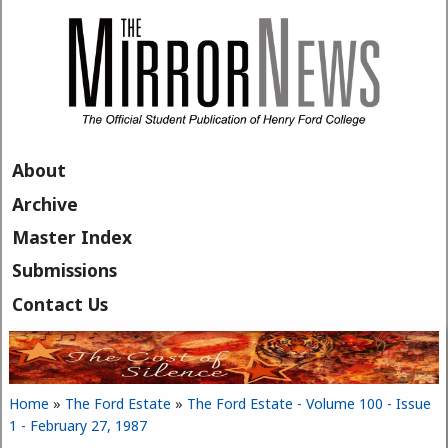
Skip to main content
About
Archive
Master Index
Submissions
Contact Us
Home
»
The Ford Estate
»
The Ford Estate - Volume 100 - Issue
You are here
1 - February 27, 1987