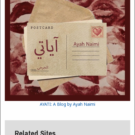
AYATI: A Blog by Ayah Naimi
Related Sites