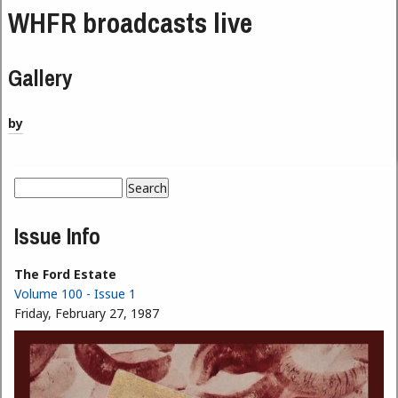
WHFR broadcasts live
Gallery
by
Search
Search form
Issue Info
The Ford Estate
Volume 100 - Issue 1
Friday, February 27, 1987