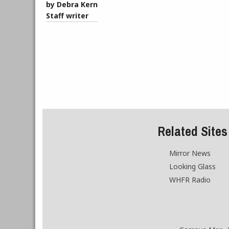
by Debra Kern
Staff writer
Related Sites
Mirror News
Looking Glass
WHFR Radio