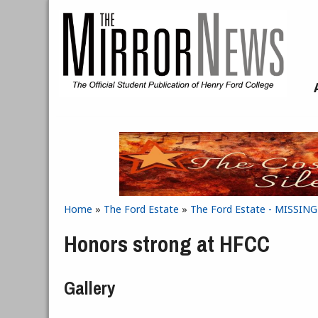
Skip to main content
Home
»
The Ford Estate
»
The Ford Estate - MISSIN
You are here
Honors strong at HFCC
Gallery