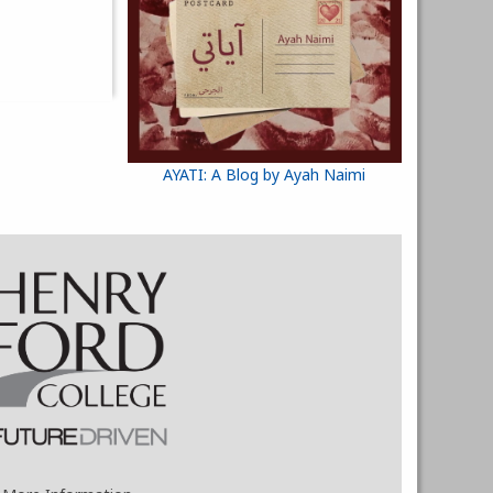
AYATI: A Blog by Ayah Naimi