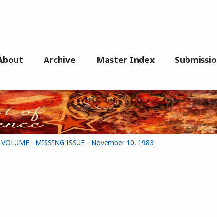
About
Archive
Master Index
Submissio
G VOLUME - MISSING ISSUE - November 10, 1983