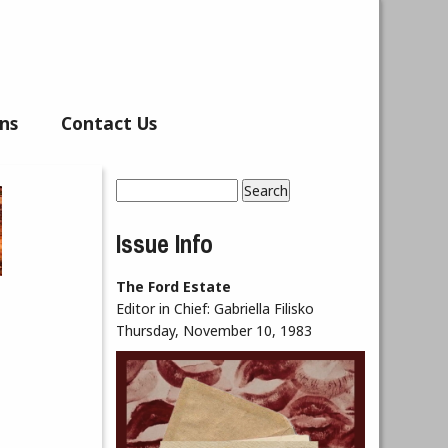
ns
Contact Us
Search
Search form
Issue Info
The Ford Estate
Editor in Chief:
Gabriella Filisko
Thursday, November 10, 1983