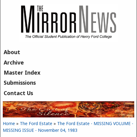
Skip to main content
About
Archive
Master Index
Submissions
Contact Us
Home
»
The Ford Estate
»
The Ford Estate - MISSING VOLUME -
You are here
MISSING ISSUE - November 04, 1983