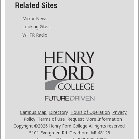
Related Sites
Mirror News
Looking Glass
WHFR Radio
Campus Map
Directory
Hours of Operation
Privacy
Policy
Terms of Use
Request More Information
Copyright ©2026
Henry Ford College All rights reserved.
5101 Evergreen Rd. Dearborn, MI 48128