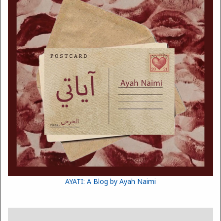
AYATI: A Blog by Ayah Naimi