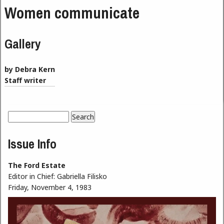
Women communicate
Gallery
by Debra Kern
Staff writer
Search
Search form
Issue Info
The Ford Estate
Editor in Chief:
Gabriella Filisko
Friday, November 4, 1983