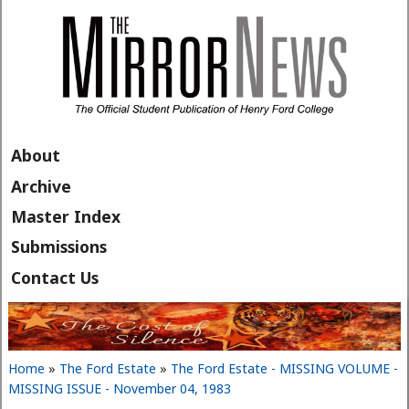
Skip to main content
About
Archive
Master Index
Submissions
Contact Us
Home
»
The Ford Estate
»
The Ford Estate - MISSING VOLUME -
You are here
MISSING ISSUE - November 04, 1983