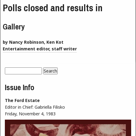
Polls closed and results in
Gallery
by Nancy Robinson, Ken Kot
Entertainment editor, staff writer
Search
Search form
Issue Info
The Ford Estate
Editor in Chief:
Gabriella Filisko
Friday, November 4, 1983