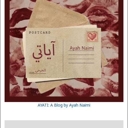
AYATI: A Blog by Ayah Naimi