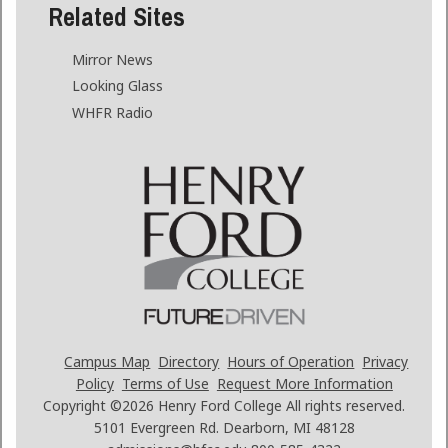
Related Sites
Mirror News
Looking Glass
WHFR Radio
Campus Map
Directory
Hours of Operation
Privacy
Policy
Terms of Use
Request More Information
Copyright ©2026
Henry Ford College All rights reserved.
5101 Evergreen Rd. Dearborn, MI 48128