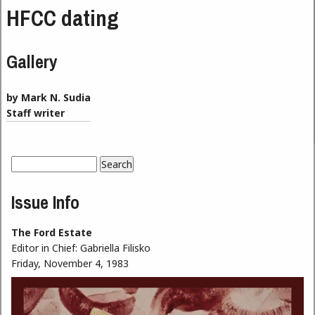
HFCC dating
Gallery
by Mark N. Sudia
Staff writer
Search
Search form
Issue Info
The Ford Estate
Editor in Chief:
Gabriella Filisko
Friday, November 4, 1983