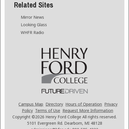
Related Sites
Mirror News
Looking Glass
WHFR Radio
Campus Map
Directory
Hours of Operation
Privacy
Policy
Terms of Use
Request More Information
Copyright ©2026
Henry Ford College All rights reserved.
5101 Evergreen Rd. Dearborn, MI 48128