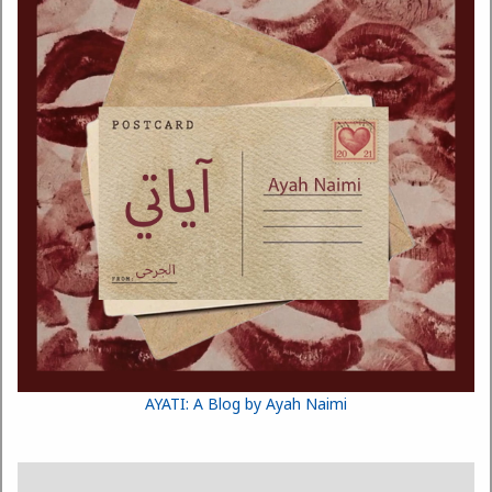
AYATI: A Blog by Ayah Naimi