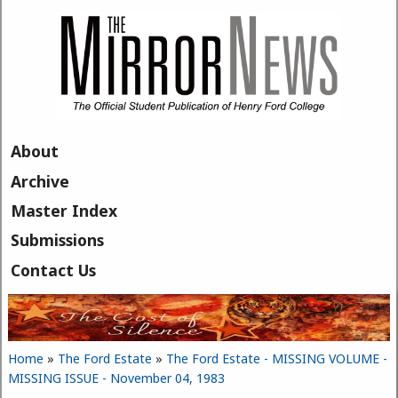
Skip to main content
About
Archive
Master Index
Submissions
Contact Us
Home
»
The Ford Estate
»
The Ford Estate - MISSING VOLUME -
You are here
MISSING ISSUE - November 04, 1983