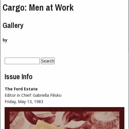
Cargo: Men at Work
Gallery
by
Search
Search form
Issue Info
The Ford Estate
Editor in Chief:
Gabriella Filisko
Friday, May 13, 1983