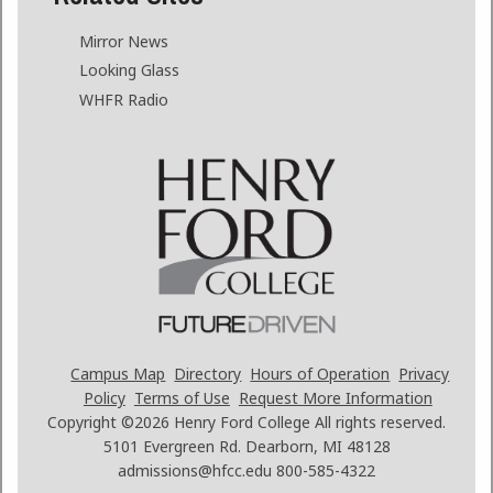
Mirror News
Looking Glass
WHFR Radio
Campus Map
Directory
Hours of Operation
Privacy
Policy
Terms of Use
Request More Information
Copyright ©2026
Henry Ford College All rights reserved.
5101 Evergreen Rd. Dearborn, MI 48128
admissions@hfcc.edu
800-585-4322