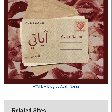
AYATI: A Blog by Ayah Naimi
Related Sites