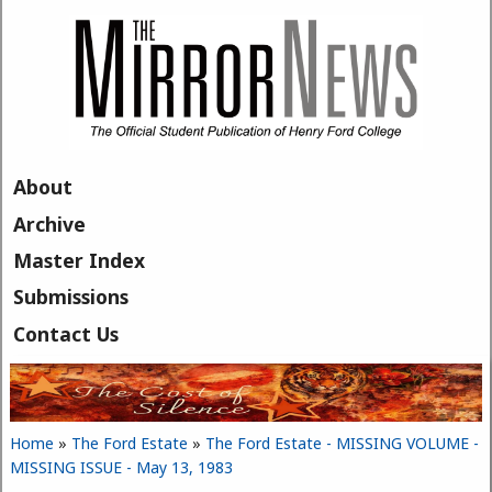
Skip to main content
About
Archive
Master Index
Submissions
Contact Us
Home
»
The Ford Estate
»
The Ford Estate - MISSING VOLUME -
You are here
MISSING ISSUE - May 13, 1983