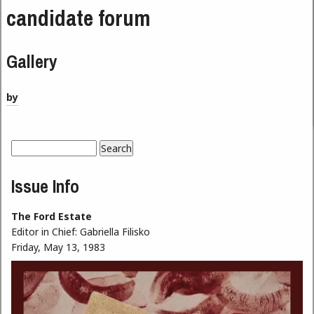
candidate forum
Gallery
by
Search
Search form
Issue Info
The Ford Estate
Editor in Chief:
Gabriella Filisko
Friday, May 13, 1983