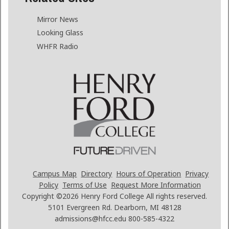
Mirror News
Looking Glass
WHFR Radio
Campus Map
Directory
Hours of Operation
Privacy
Policy
Terms of Use
Request More Information
Copyright ©2026
Henry Ford College All rights reserved.
5101 Evergreen Rd. Dearborn, MI 48128
admissions@hfcc.edu
800-585-4322