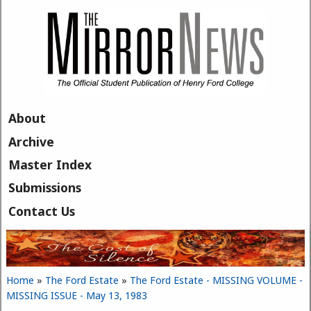
Skip to main content
About
Archive
Master Index
Submissions
Contact Us
Home
»
The Ford Estate
»
The Ford Estate - MISSING VOLUME -
You are here
MISSING ISSUE - May 13, 1983