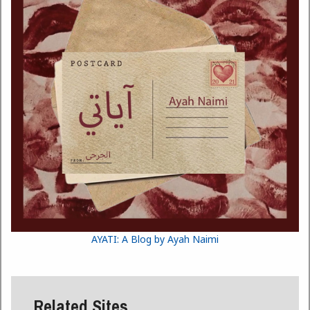
AYATI: A Blog by Ayah Naimi
Related Sites