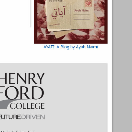
AYATI: A Blog by Ayah Naimi