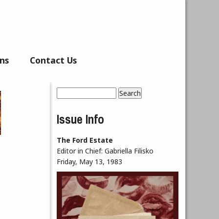
ns
Contact Us
Search
Search form
Issue Info
The Ford Estate
Editor in Chief:
Gabriella Filisko
Friday, May 13, 1983