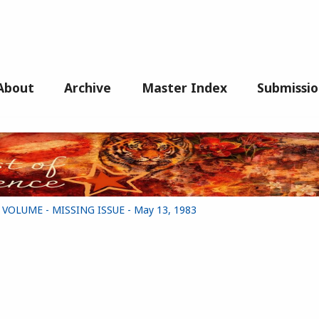
About
Archive
Master Index
Submissio
G VOLUME - MISSING ISSUE - May 13, 1983