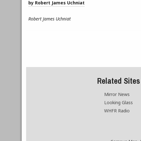
by Robert James Uchniat
Robert James Uchniat
Related Sites
Mirror News
Looking Glass
WHFR Radio