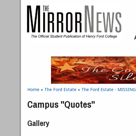
Skip to main content
Home
»
The Ford Estate
»
The Ford Estate - MISSIN
You are here
Campus "Quotes"
Gallery