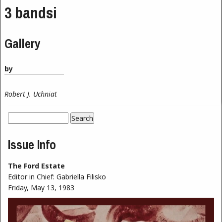
3 bandsi
Gallery
by
Robert J. Uchniat
Search
Search form
Issue Info
The Ford Estate
Editor in Chief:
Gabriella Filisko
Friday, May 13, 1983