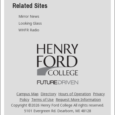
Related Sites
Mirror News
Looking Glass
WHFR Radio
Campus Map
Directory
Hours of Operation
Privacy
Policy
Terms of Use
Request More Information
Copyright ©2026
Henry Ford College All rights reserved.
5101 Evergreen Rd. Dearborn, MI 48128