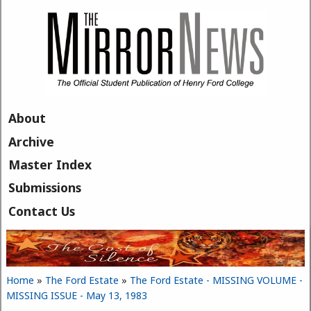
Skip to main content
About
Archive
Master Index
Submissions
Contact Us
Home
»
The Ford Estate
»
The Ford Estate - MISSING VOLUME -
You are here
MISSING ISSUE - May 13, 1983