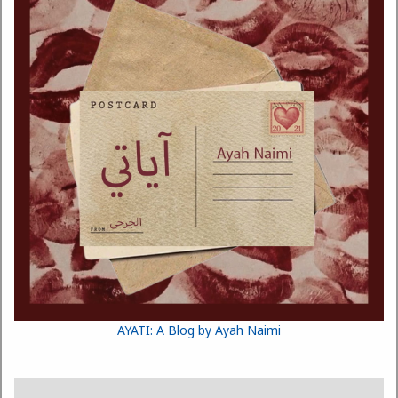
AYATI: A Blog by Ayah Naimi