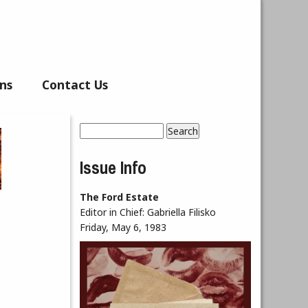
ns
Contact Us
Search
Search form
Issue Info
The Ford Estate
Editor in Chief:
Gabriella Filisko
Friday, May 6, 1983