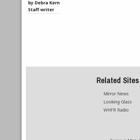
by Debra Kern
Staff writer
Related Sites
Mirror News
Looking Glass
WHFR Radio