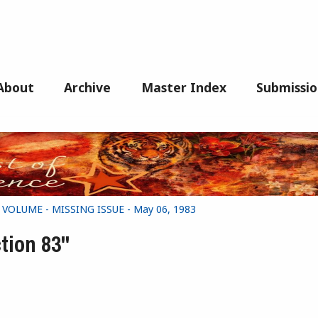
About
Archive
Master Index
Submissio
G VOLUME - MISSING ISSUE - May 06, 1983
tion 83"