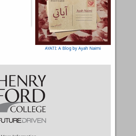
AYATI: A Blog by Ayah Naimi