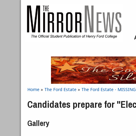
Skip to main content
Home
»
The Ford Estate
»
The Ford Estate - MISSIN
You are here
Candidates prepare for "Elec
Gallery