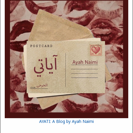
AYATI: A Blog by Ayah Naimi