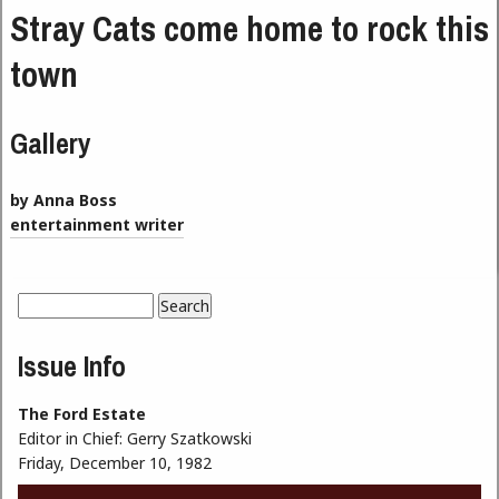
Stray Cats come home to rock this
town
Gallery
by Anna Boss
entertainment writer
Search
Search form
Issue Info
The Ford Estate
Editor in Chief:
Gerry Szatkowski
Friday, December 10, 1982