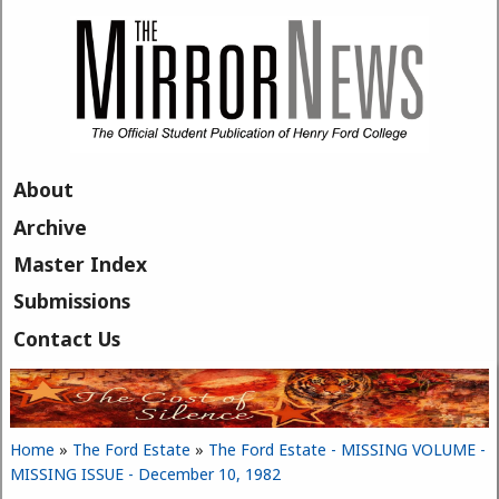
Skip to main content
About
Archive
Master Index
Submissions
Contact Us
Home
»
The Ford Estate
»
The Ford Estate - MISSING VOLUME -
You are here
MISSING ISSUE - December 10, 1982