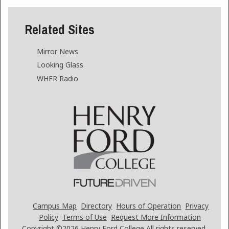
Related Sites
Mirror News
Looking Glass
WHFR Radio
Campus Map
Directory
Hours of Operation
Privacy
Policy
Terms of Use
Request More Information
Copyright ©2026
Henry Ford College All rights reserved.