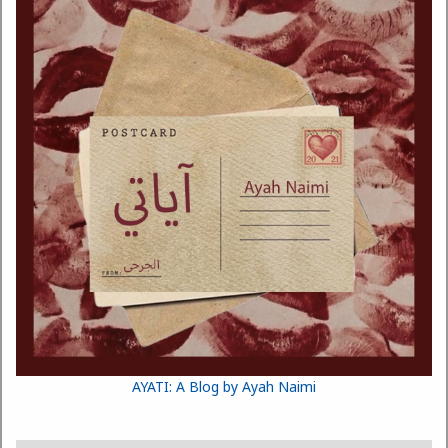
AYATI: A Blog by Ayah Naimi