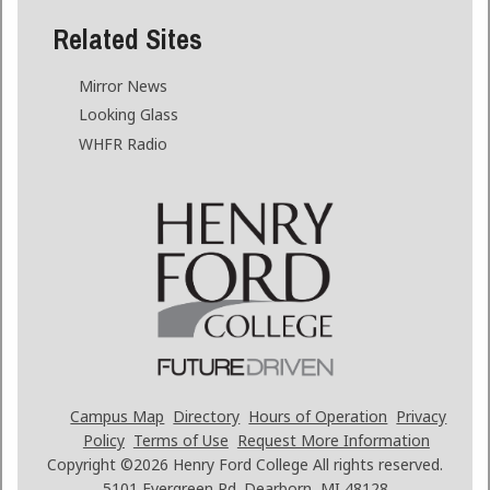
Related Sites
Mirror News
Looking Glass
WHFR Radio
Campus Map
Directory
Hours of Operation
Privacy
Policy
Terms of Use
Request More Information
Copyright ©2026
Henry Ford College All rights reserved.
5101 Evergreen Rd. Dearborn, MI 48128