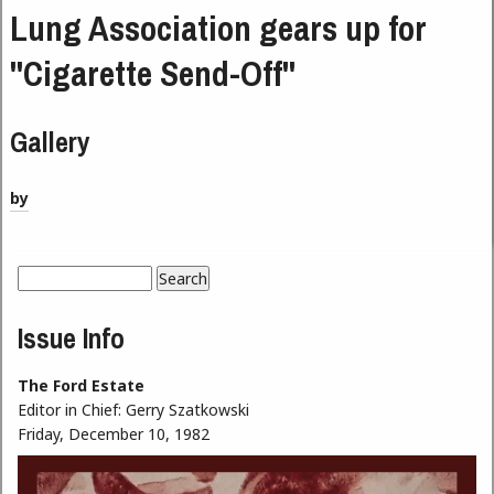
Lung Association gears up for
"Cigarette Send-Off"
Gallery
by
Search
Search form
Issue Info
The Ford Estate
Editor in Chief:
Gerry Szatkowski
Friday, December 10, 1982