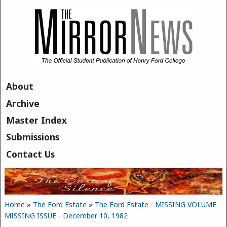
Skip to main content
About
Archive
Master Index
Submissions
Contact Us
Home
»
The Ford Estate
»
The Ford Estate - MISSING VOLUME -
You are here
MISSING ISSUE - December 10, 1982