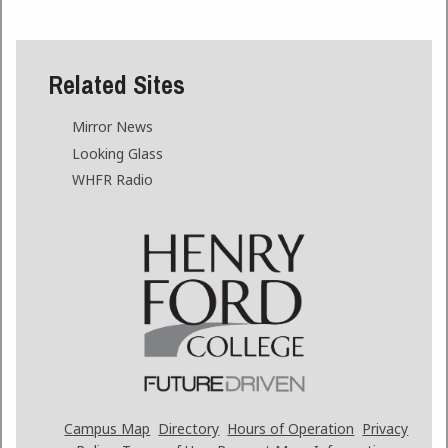
Related Sites
Mirror News
Looking Glass
WHFR Radio
Campus Map
Directory
Hours of Operation
Privacy