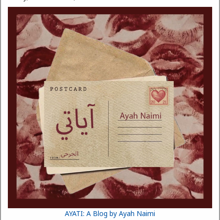
AYATI: A Blog by Ayah Naimi