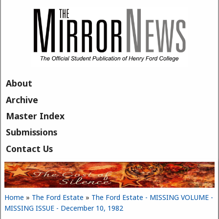
Skip to main content
About
Archive
Master Index
Submissions
Contact Us
Home
»
The Ford Estate
»
The Ford Estate - MISSING VOLUME -
You are here
MISSING ISSUE - December 10, 1982