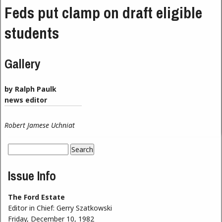
Feds put clamp on draft eligible
students
Gallery
by Ralph Paulk
news editor
Robert Jamese Uchniat
Search
Search form
Issue Info
The Ford Estate
Editor in Chief:
Gerry Szatkowski
Friday, December 10, 1982