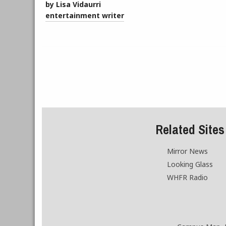
by Lisa Vidaurri
entertainment writer
Related Sites
Mirror News
Looking Glass
WHFR Radio