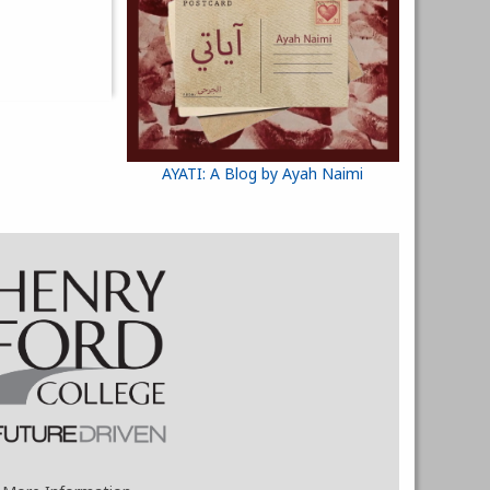
AYATI: A Blog by Ayah Naimi