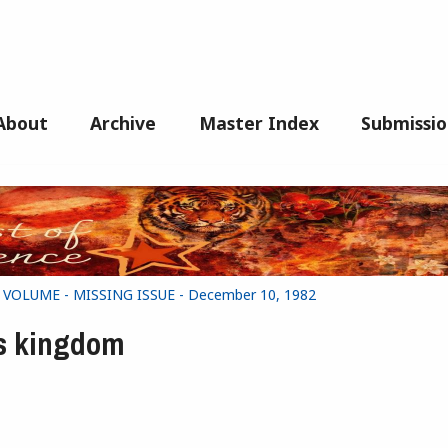
About
Archive
Master Index
Submissio
G VOLUME - MISSING ISSUE - December 10, 1982
's kingdom