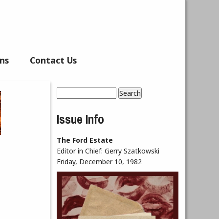
ns
Contact Us
Search
Search form
Issue Info
The Ford Estate
Editor in Chief:
Gerry Szatkowski
Friday, December 10, 1982