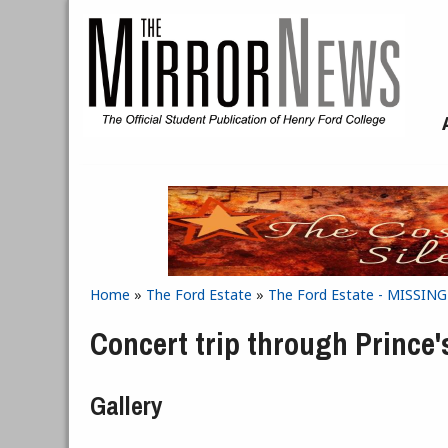
Skip to main content
Home
»
The Ford Estate
»
The Ford Estate - MISSIN
You are here
Concert trip through Prince
Gallery