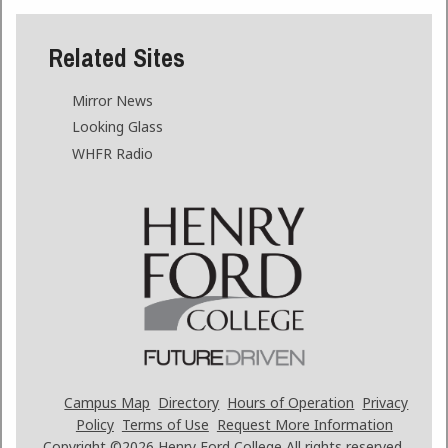
Related Sites
Mirror News
Looking Glass
WHFR Radio
Campus Map
Directory
Hours of Operation
Privacy
Policy
Terms of Use
Request More Information
Copyright ©2026
Henry Ford College All rights reserved.