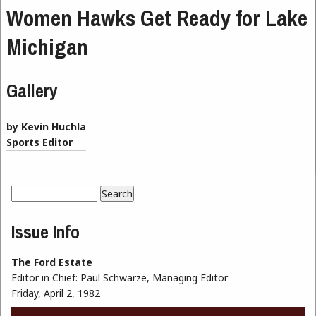
Women Hawks Get Ready for Lake
Michigan
Gallery
by Kevin Huchla
Sports Editor
Search
Search form
Issue Info
The Ford Estate
Editor in Chief:
Paul Schwarze, Managing Editor
Friday, April 2, 1982