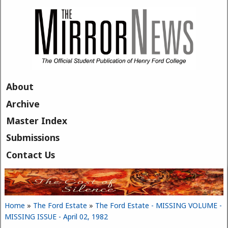
Skip to main content
About
Archive
Master Index
Submissions
Contact Us
Home
»
The Ford Estate
»
The Ford Estate - MISSING VOLUME -
You are here
MISSING ISSUE - April 02, 1982