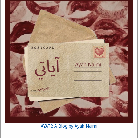
AYATI: A Blog by Ayah Naimi