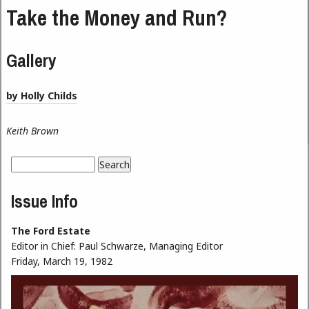
Take the Money and Run?
Gallery
by Holly Childs
Keith Brown
Search
Search form
Issue Info
The Ford Estate
Editor in Chief:
Paul Schwarze, Managing Editor
Friday, March 19, 1982