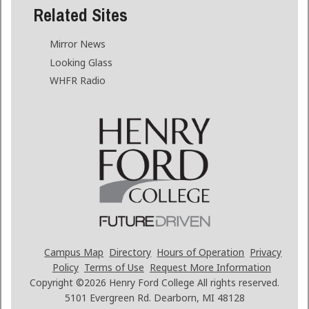
Related Sites
Mirror News
Looking Glass
WHFR Radio
Campus Map
Directory
Hours of Operation
Privacy
Policy
Terms of Use
Request More Information
Copyright ©2026
Henry Ford College All rights reserved.
5101 Evergreen Rd. Dearborn, MI 48128