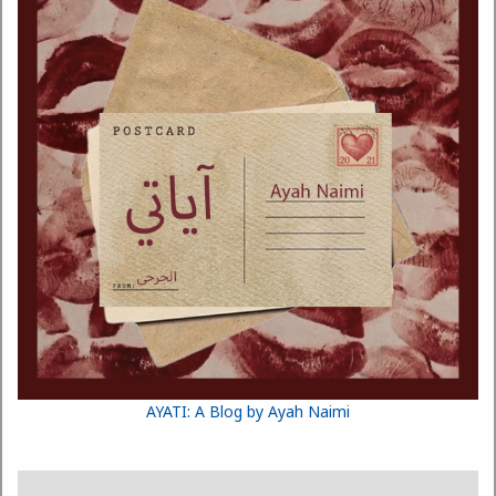
AYATI: A Blog by Ayah Naimi