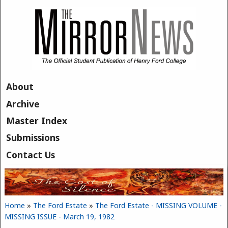
Skip to main content
About
Archive
Master Index
Submissions
Contact Us
Home
»
The Ford Estate
»
The Ford Estate - MISSING VOLUME -
You are here
MISSING ISSUE - March 19, 1982