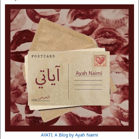
AYATI: A Blog by Ayah Naimi