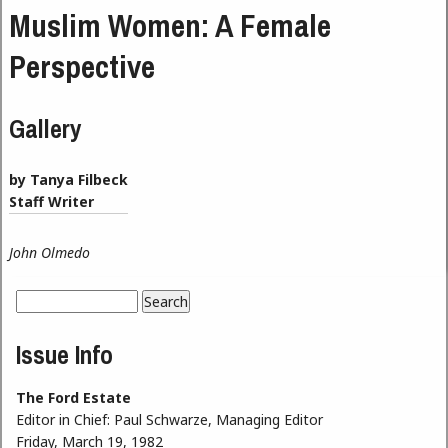
Muslim Women: A Female
Perspective
Gallery
by Tanya Filbeck
Staff Writer
John Olmedo
Search
Search form
Issue Info
The Ford Estate
Editor in Chief:
Paul Schwarze, Managing Editor
Friday, March 19, 1982