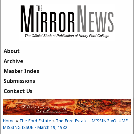
Skip to main content
About
Archive
Master Index
Submissions
Contact Us
Home
»
The Ford Estate
»
The Ford Estate - MISSING VOLUME -
You are here
MISSING ISSUE - March 19, 1982