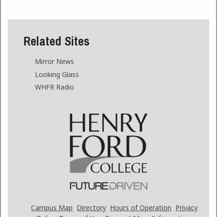
Related Sites
Mirror News
Looking Glass
WHFR Radio
Campus Map
Directory
Hours of Operation
Privacy