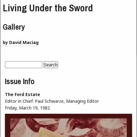
Living Under the Sword
Gallery
by David Maciag
Search
Search form
Issue Info
The Ford Estate
Editor in Chief:
Paul Schwarze, Managing Editor
Friday, March 19, 1982