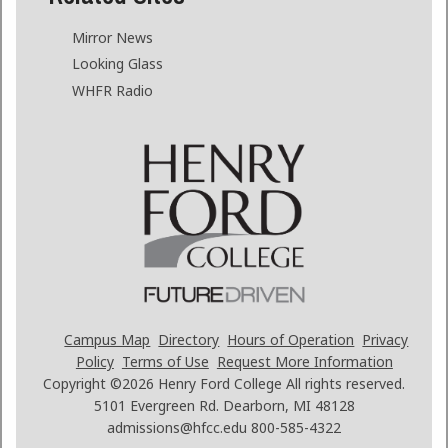
Mirror News
Looking Glass
WHFR Radio
Campus Map
Directory
Hours of Operation
Privacy
Policy
Terms of Use
Request More Information
Copyright ©2026
Henry Ford College All rights reserved.
5101 Evergreen Rd. Dearborn, MI 48128
admissions@hfcc.edu
800-585-4322