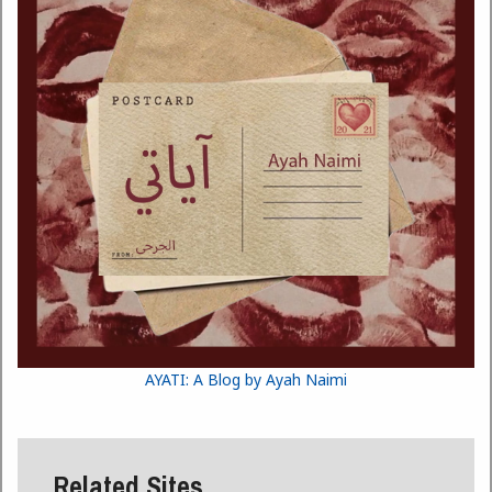
AYATI: A Blog by Ayah Naimi
Related Sites