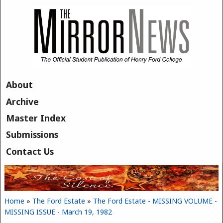
Skip to main content
About
Archive
Master Index
Submissions
Contact Us
Home
»
The Ford Estate
»
The Ford Estate - MISSING VOLUME -
You are here
MISSING ISSUE - March 19, 1982