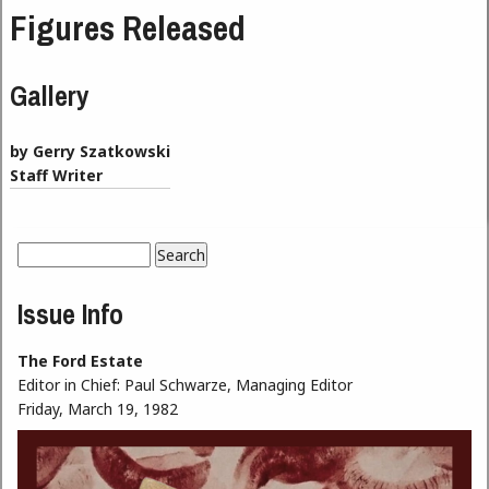
Figures Released
Gallery
by Gerry Szatkowski
Staff Writer
Search
Search form
Issue Info
The Ford Estate
Editor in Chief:
Paul Schwarze, Managing Editor
Friday, March 19, 1982