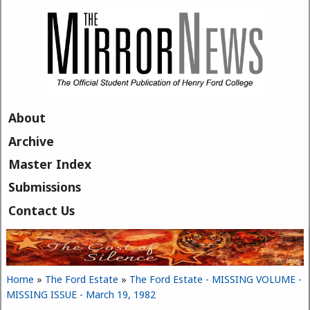
Skip to main content
About
Archive
Master Index
Submissions
Contact Us
Home
»
The Ford Estate
»
The Ford Estate - MISSING VOLUME -
You are here
MISSING ISSUE - March 19, 1982