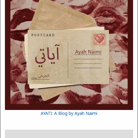
AYATI: A Blog by Ayah Naimi