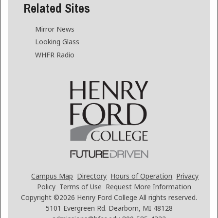
Related Sites
Mirror News
Looking Glass
WHFR Radio
Campus Map
Directory
Hours of Operation
Privacy
Policy
Terms of Use
Request More Information
Copyright ©2026
Henry Ford College All rights reserved.
5101 Evergreen Rd. Dearborn, MI 48128