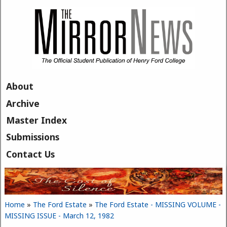
Skip to main content
About
Archive
Master Index
Submissions
Contact Us
Home
»
The Ford Estate
»
The Ford Estate - MISSING VOLUME -
You are here
MISSING ISSUE - March 12, 1982