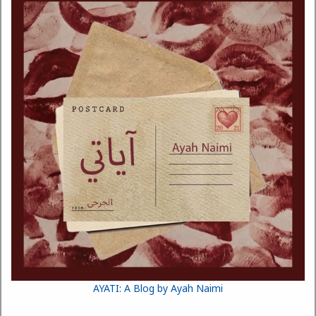
AYATI: A Blog by Ayah Naimi