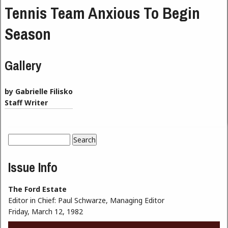
Tennis Team Anxious To Begin
Season
Gallery
by Gabrielle Filisko
Staff Writer
Search
Search form
Issue Info
The Ford Estate
Editor in Chief:
Paul Schwarze, Managing Editor
Friday, March 12, 1982