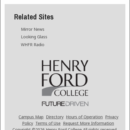
Related Sites
Mirror News
Looking Glass
WHFR Radio
Campus Map
Directory
Hours of Operation
Privacy
Policy
Terms of Use
Request More Information
Copyright ©2026
Henry Ford College All rights reserved.