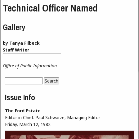
Technical Officer Named
Gallery
by Tanya Filbeck
Staff Writer
Office of Public Information
Search
Search form
Issue Info
The Ford Estate
Editor in Chief:
Paul Schwarze, Managing Editor
Friday, March 12, 1982