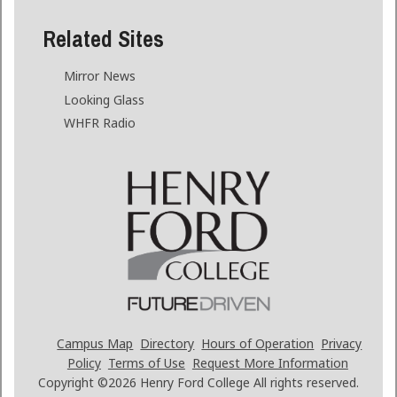
Related Sites
Mirror News
Looking Glass
WHFR Radio
Campus Map
Directory
Hours of Operation
Privacy
Policy
Terms of Use
Request More Information
Copyright ©2026
Henry Ford College All rights reserved.