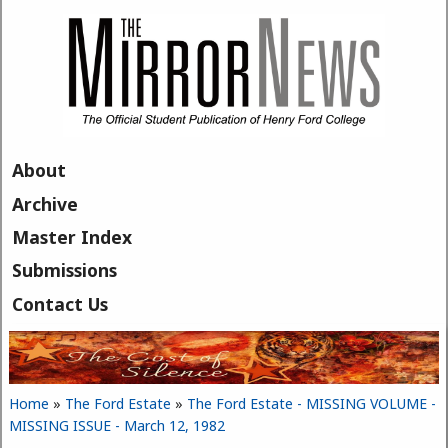
Skip to main content
About
Archive
Master Index
Submissions
Contact Us
Home
»
The Ford Estate
»
The Ford Estate - MISSING VOLUME -
You are here
MISSING ISSUE - March 12, 1982