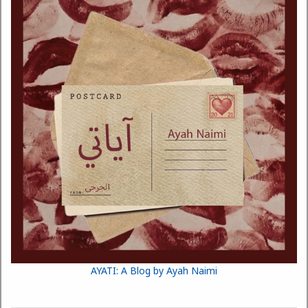
AYATI: A Blog by Ayah Naimi