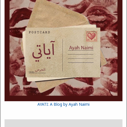
AYATI: A Blog by Ayah Naimi