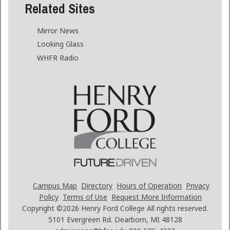
Related Sites
Mirror News
Looking Glass
WHFR Radio
Campus Map
Directory
Hours of Operation
Privacy
Policy
Terms of Use
Request More Information
Copyright ©2026
Henry Ford College All rights reserved.
5101 Evergreen Rd. Dearborn, MI 48128