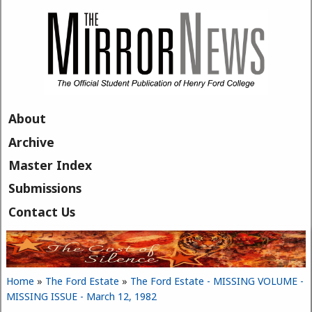
Skip to main content
About
Archive
Master Index
Submissions
Contact Us
Home
»
The Ford Estate
»
The Ford Estate - MISSING VOLUME -
You are here
MISSING ISSUE - March 12, 1982