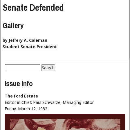
Senate Defended
Gallery
by Jeffery A. Coleman
Student Senate President
Search
Search form
Issue Info
The Ford Estate
Editor in Chief:
Paul Schwarze, Managing Editor
Friday, March 12, 1982