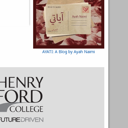
AYATI: A Blog by Ayah Naimi