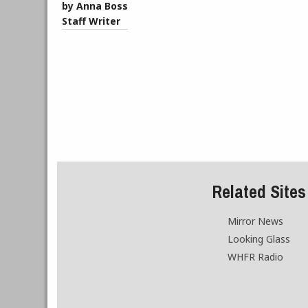
by Anna Boss
Staff Writer
Related Sites
Mirror News
Looking Glass
WHFR Radio