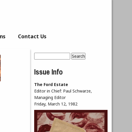
ns
Contact Us
Search
Search form
Issue Info
The Ford Estate
Editor in Chief:
Paul Schwarze,
Managing Editor
Friday, March 12, 1982