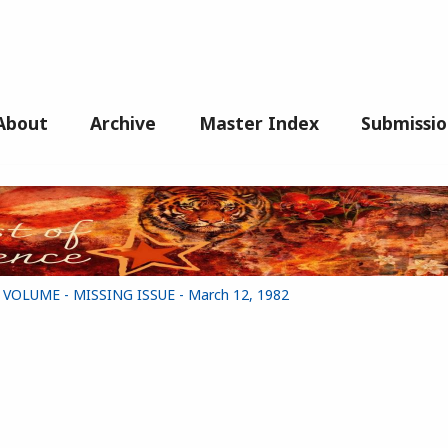
About
Archive
Master Index
Submissio
G VOLUME - MISSING ISSUE - March 12, 1982