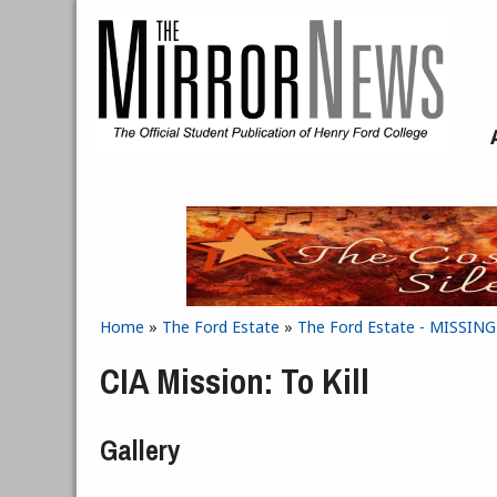
Skip to main content
Home
»
The Ford Estate
»
The Ford Estate - MISSIN
You are here
CIA Mission: To Kill
Gallery