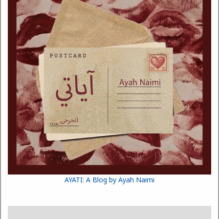
AYATI: A Blog by Ayah Naimi