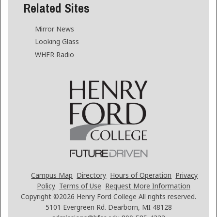
Related Sites
Mirror News
Looking Glass
WHFR Radio
Campus Map
Directory
Hours of Operation
Privacy
Policy
Terms of Use
Request More Information
Copyright ©2026
Henry Ford College All rights reserved.
5101 Evergreen Rd. Dearborn, MI 48128