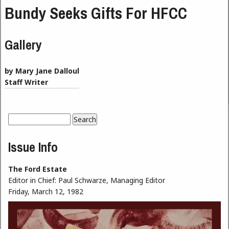
Bundy Seeks Gifts For HFCC
Gallery
by Mary Jane Dalloul
Staff Writer
Search
Search form
Issue Info
The Ford Estate
Editor in Chief:
Paul Schwarze, Managing Editor
Friday, March 12, 1982