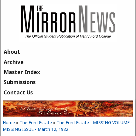
Skip to main content
About
Archive
Master Index
Submissions
Contact Us
Home
»
The Ford Estate
»
The Ford Estate - MISSING VOLUME -
You are here
MISSING ISSUE - March 12, 1982