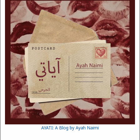
AYATI: A Blog by Ayah Naimi