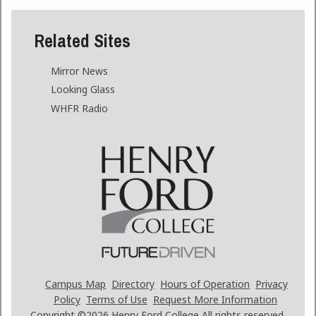
Related Sites
Mirror News
Looking Glass
WHFR Radio
Campus Map
Directory
Hours of Operation
Privacy
Policy
Terms of Use
Request More Information
Copyright ©2026
Henry Ford College All rights reserved.