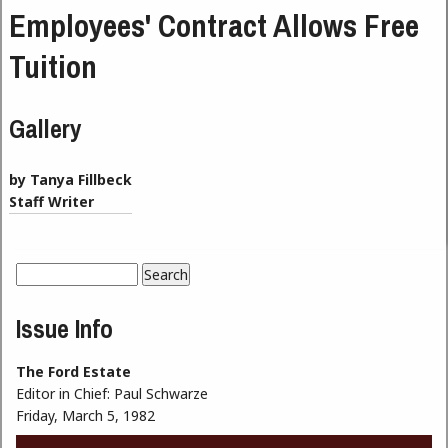
Employees' Contract Allows Free
Tuition
Gallery
by Tanya Fillbeck
Staff Writer
Search
Search form
Issue Info
The Ford Estate
Editor in Chief:
Paul Schwarze
Friday, March 5, 1982