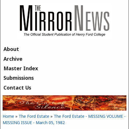
Skip to main content
About
Archive
Master Index
Submissions
Contact Us
Home
»
The Ford Estate
»
The Ford Estate - MISSING VOLUME -
You are here
MISSING ISSUE - March 05, 1982