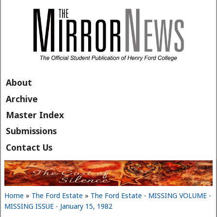
Skip to main content
About
Archive
Master Index
Submissions
Contact Us
Home
»
The Ford Estate
»
The Ford Estate - MISSING VOLUME -
You are here
MISSING ISSUE - January 15, 1982