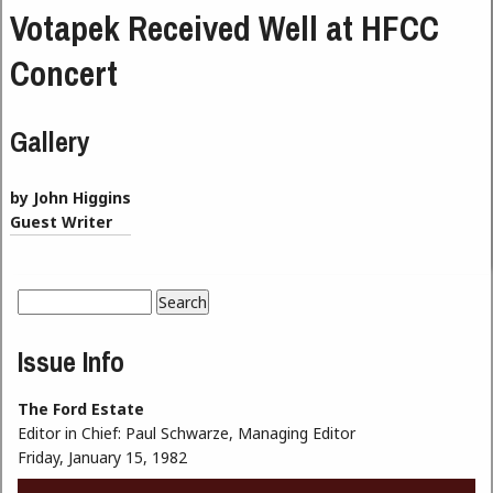
Votapek Received Well at HFCC
Concert
Gallery
by John Higgins
Guest Writer
Search
Search form
Issue Info
The Ford Estate
Editor in Chief:
Paul Schwarze, Managing Editor
Friday, January 15, 1982