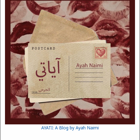
AYATI: A Blog by Ayah Naimi