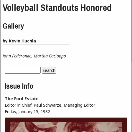
Volleyball Standouts Honored
Gallery
by Kevin Huchla
John Federonko, Martha Cacioppo
Search
Search form
Issue Info
The Ford Estate
Editor in Chief:
Paul Schwarze, Managing Editor
Friday, January 15, 1982