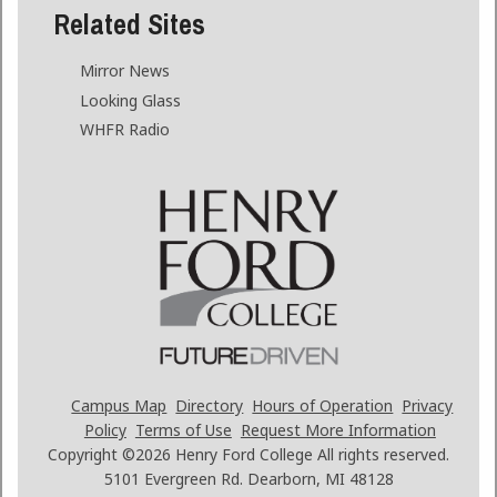
Related Sites
Mirror News
Looking Glass
WHFR Radio
Campus Map
Directory
Hours of Operation
Privacy
Policy
Terms of Use
Request More Information
Copyright ©2026
Henry Ford College All rights reserved.
5101 Evergreen Rd. Dearborn, MI 48128