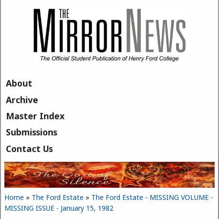
Skip to main content
About
Archive
Master Index
Submissions
Contact Us
Home
»
The Ford Estate
»
The Ford Estate - MISSING VOLUME -
You are here
MISSING ISSUE - January 15, 1982