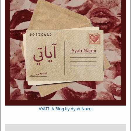
AYATI: A Blog by Ayah Naimi