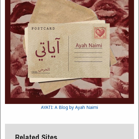
AYATI: A Blog by Ayah Naimi
Related Sites