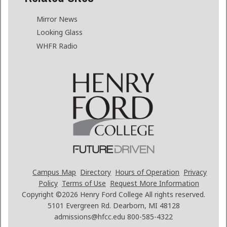
Mirror News
Looking Glass
WHFR Radio
Campus Map
Directory
Hours of Operation
Privacy
Policy
Terms of Use
Request More Information
Copyright ©2026
Henry Ford College All rights reserved.
5101 Evergreen Rd. Dearborn, MI 48128
admissions@hfcc.edu
800-585-4322