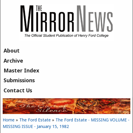
Skip to main content
About
Archive
Master Index
Submissions
Contact Us
Home
»
The Ford Estate
»
The Ford Estate - MISSING VOLUME -
You are here
MISSING ISSUE - January 15, 1982