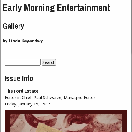
Early Morning Entertainment
Gallery
by Linda Keyandwy
Search
Search form
Issue Info
The Ford Estate
Editor in Chief:
Paul Schwarze, Managing Editor
Friday, January 15, 1982