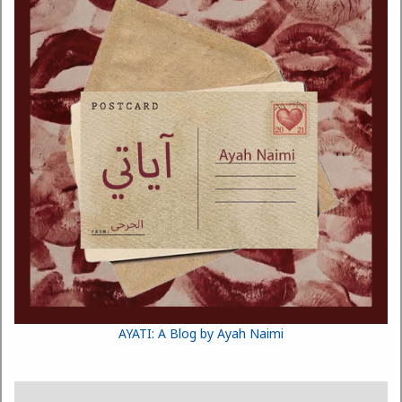
AYATI: A Blog by Ayah Naimi