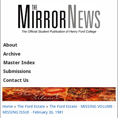
Skip to main content
About
Archive
Master Index
Submissions
Contact Us
Home
»
The Ford Estate
»
The Ford Estate - MISSING VOLUME -
You are here
MISSING ISSUE - February 26, 1981