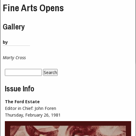
Fine Arts Opens
Gallery
by
Marty Cross
Search
Search form
Issue Info
The Ford Estate
Editor in Chief:
John Foren
Thursday, February 26, 1981