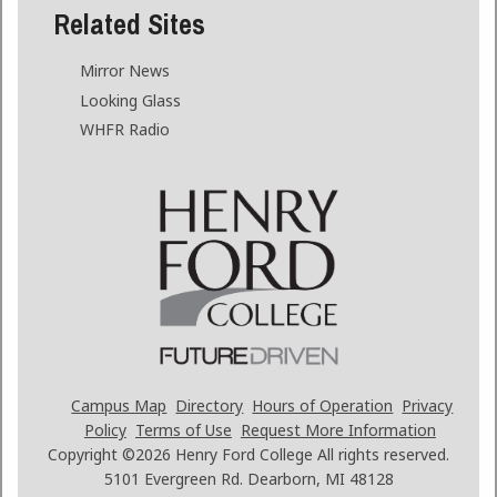
Related Sites
Mirror News
Looking Glass
WHFR Radio
Campus Map
Directory
Hours of Operation
Privacy
Policy
Terms of Use
Request More Information
Copyright ©2026
Henry Ford College All rights reserved.
5101 Evergreen Rd. Dearborn, MI 48128