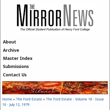
Skip to main content
About
Archive
Master Index
Submissions
Contact Us
Home
»
The Ford Estate
»
The Ford Estate - Volume 18 - Issue
You are here
10 - July 12, 1979