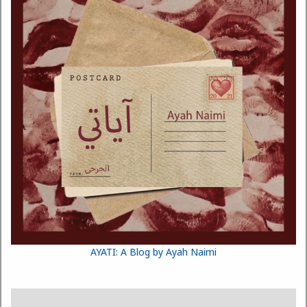
AYATI: A Blog by Ayah Naimi