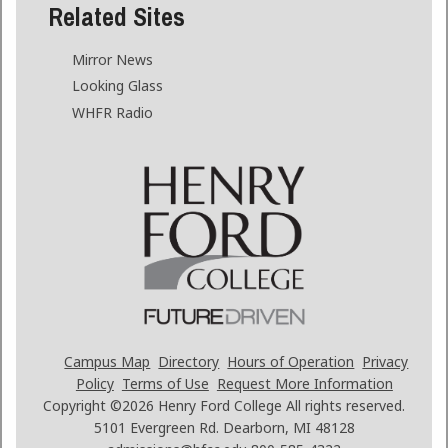
Related Sites
Mirror News
Looking Glass
WHFR Radio
Campus Map
Directory
Hours of Operation
Privacy
Policy
Terms of Use
Request More Information
Copyright ©2026
Henry Ford College All rights reserved.
5101 Evergreen Rd. Dearborn, MI 48128