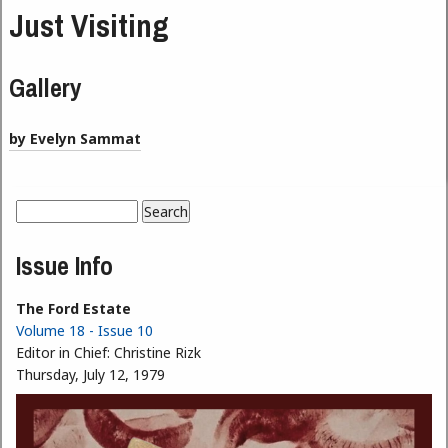
Just Visiting
Gallery
by Evelyn Sammat
Search
Search form
Issue Info
The Ford Estate
Volume 18 - Issue 10
Editor in Chief:
Christine Rizk
Thursday, July 12, 1979