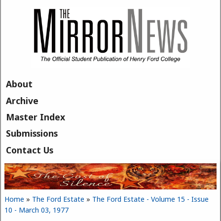
Skip to main content
About
Archive
Master Index
Submissions
Contact Us
Home
»
The Ford Estate
»
The Ford Estate - Volume 15 - Issue
You are here
10 - March 03, 1977