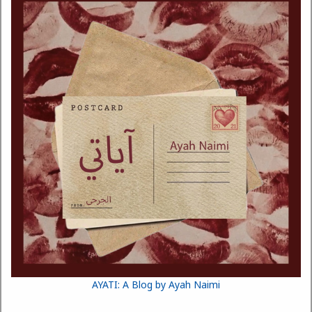
AYATI: A Blog by Ayah Naimi