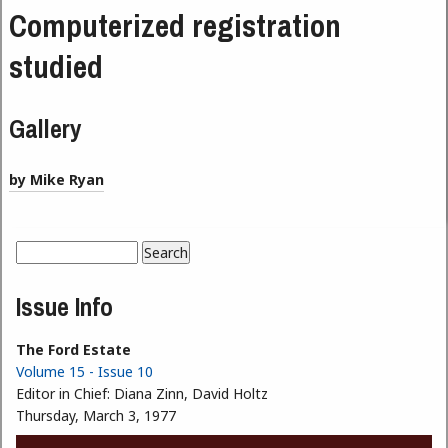
Computerized registration
studied
Gallery
by Mike Ryan
Search
Search form
Issue Info
The Ford Estate
Volume 15 - Issue 10
Editor in Chief:
Diana Zinn, David Holtz
Thursday, March 3, 1977