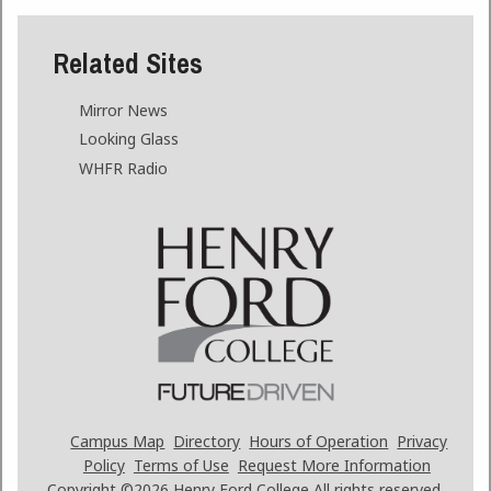
Related Sites
Mirror News
Looking Glass
WHFR Radio
Campus Map
Directory
Hours of Operation
Privacy
Policy
Terms of Use
Request More Information
Copyright ©2026
Henry Ford College All rights reserved.