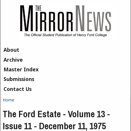
Skip to main content
About
Archive
Master Index
Submissions
Contact Us
Home
You are here
The Ford Estate - Volume 13 -
Issue 11 - December 11, 1975