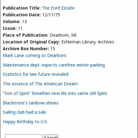
Publication Title:
The Ford Estate
Publication Date:
12/11/75
Volume:
13
Issue:
11
Place of Publication:
Dearborn, MI
Location of Original Copy:
Eshleman Library, Archives
Archive Box Number:
15
Mark Lane coming to Dearborn
Maintenance dept. expects carefree winter parking
Statistics for law future revealed
The essence of The American Dream
"Son of Spirit" breathes new life into same old Spirit
Blackmore's rainbow shines
Sailing club had a sale
Happy Birthday to U.S.
Search