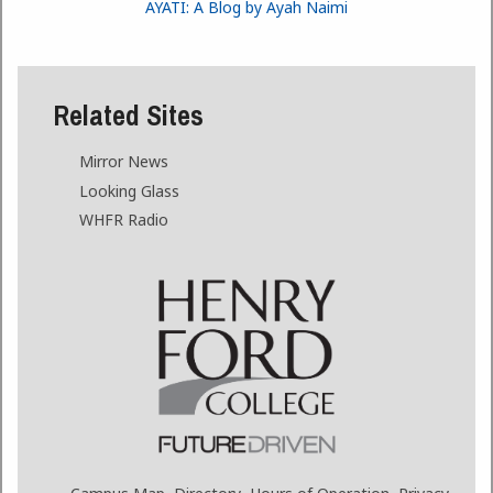
AYATI: A Blog by Ayah Naimi
Related Sites
Mirror News
Looking Glass
WHFR Radio