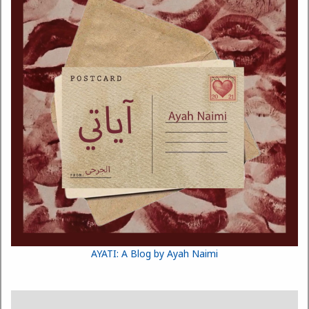
AYATI: A Blog by Ayah Naimi