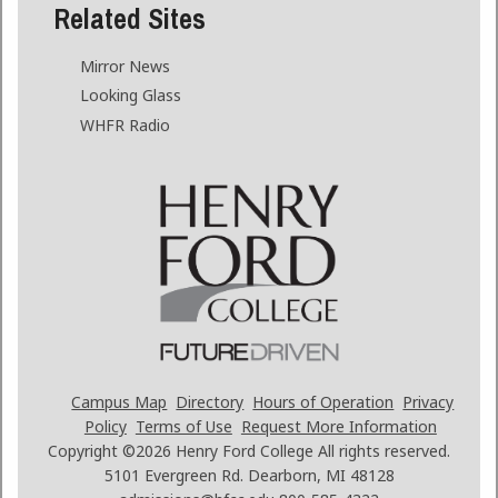
Related Sites
Mirror News
Looking Glass
WHFR Radio
Campus Map
Directory
Hours of Operation
Privacy
Policy
Terms of Use
Request More Information
Copyright ©2026
Henry Ford College All rights reserved.
5101 Evergreen Rd. Dearborn, MI 48128