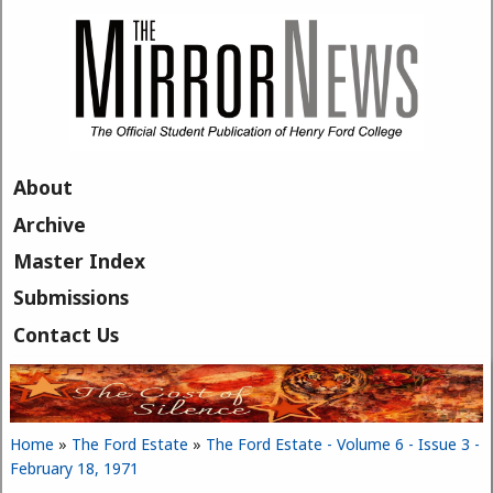
Skip to main content
About
Archive
Master Index
Submissions
Contact Us
Home
»
The Ford Estate
»
The Ford Estate - Volume 6 - Issue 3 -
You are here
February 18, 1971