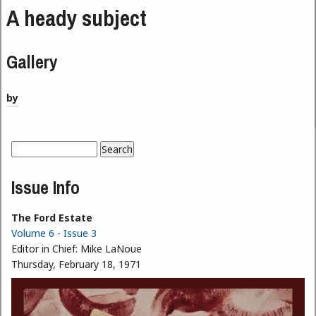
A heady subject
Gallery
by
Search
Search form
Issue Info
The Ford Estate
Volume 6 - Issue 3
Editor in Chief:
Mike LaNoue
Thursday, February 18, 1971